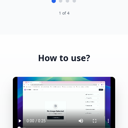
1
of
4
How to use?