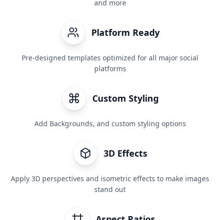
and more
Platform Ready
Pre-designed templates optimized for all major social
platforms
Custom Styling
Add Backgrounds, and custom styling options
3D Effects
Apply 3D perspectives and isometric effects to make images
stand out
Aspect Ratios