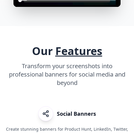
Our
Features
Transform your screenshots into
professional banners for social media and
beyond
Social Banners
Create stunning banners for Product Hunt, LinkedIn, Twitter,