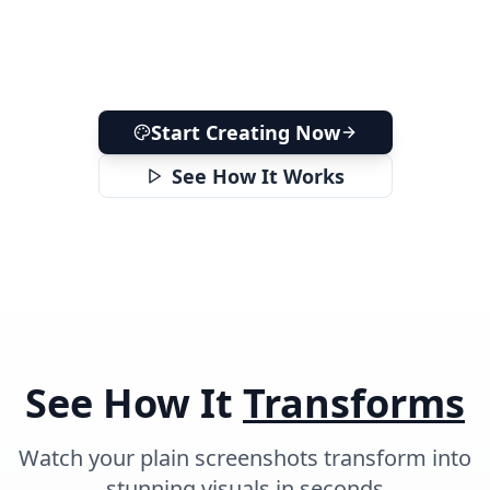
Start Creating Now
See How It Works
See How It
Transforms
Watch your plain screenshots transform into
stunning visuals in seconds