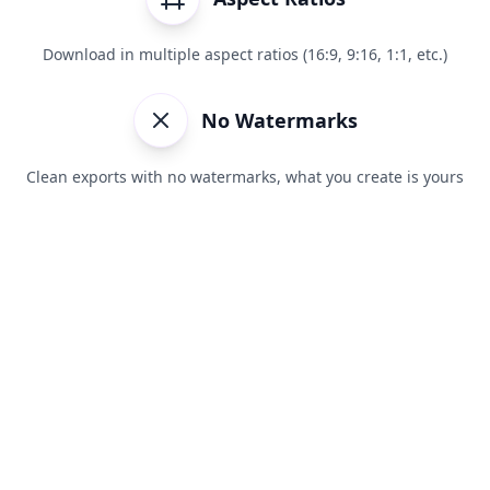
Download in multiple aspect ratios (16:9, 9:16, 1:1, etc.)
No Watermarks
Clean exports with no watermarks, what you create is yours