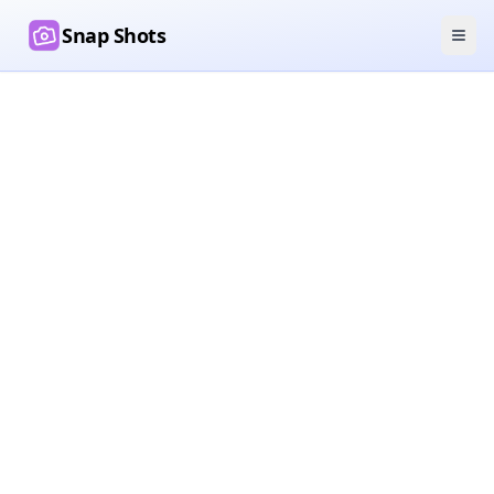
Snap Shots
Ope