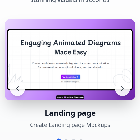
Landing page
Create Landing page Mockups